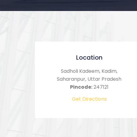
Location
Sadholi Kadeem, Kadim,
Saharanpur, Uttar Pradesh
Pincode:
247121
Get Directions