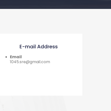
E-mail Address
Email
1045.sre@gmail.com