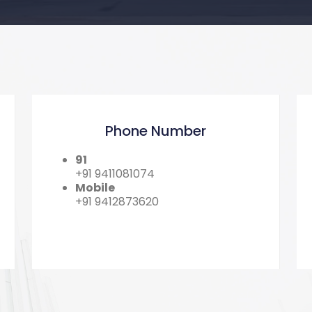
Phone Number
91
+91 9411081074
Mobile
+91 9412873620