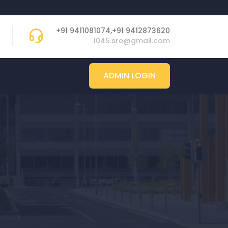
+91 9411081074,+91 9412873620
1045.sre@gmail.com
ADMIN LOGIN