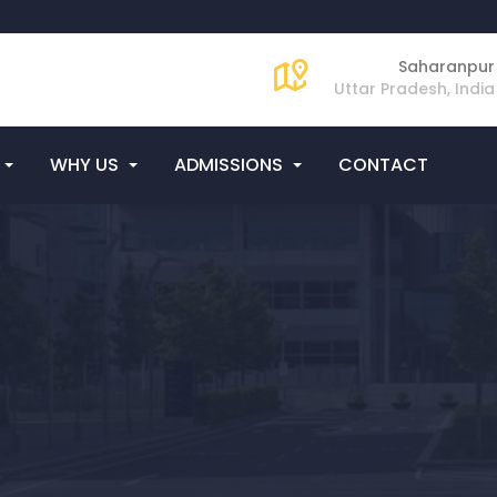
Saharanpur
Uttar Pradesh, India
WHY US
ADMISSIONS
CONTACT