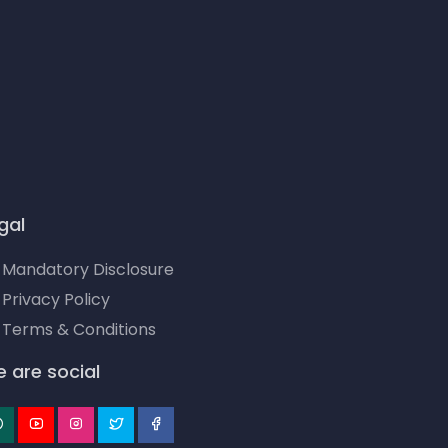
gal
Mandatory Disclosure
Privacy Policy
Terms & Conditions
 are social