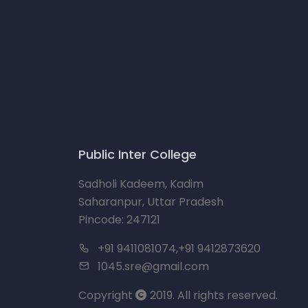
Public Inter College
Sadholi Kadeem, Kadim
Saharanpur, Uttar Pradesh
Pincode: 247121
+91 9411081074,+91 9412873620
1045.sre@gmail.com
Copyright
2019. All rights reserved.