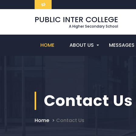
PUBLIC INTER COLLEGE
A Higher Secondary School
HOME
ABOUT US
MESSAGES
Contact Us
Home
Contact Us