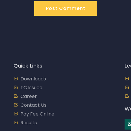
Post Comment
Quick Links
Le
Downloads
TC Issued
Career
Contact Us
We
Pay Fee Online
Results