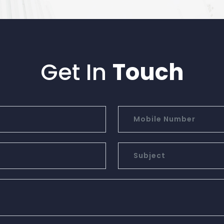
Get In
Touch