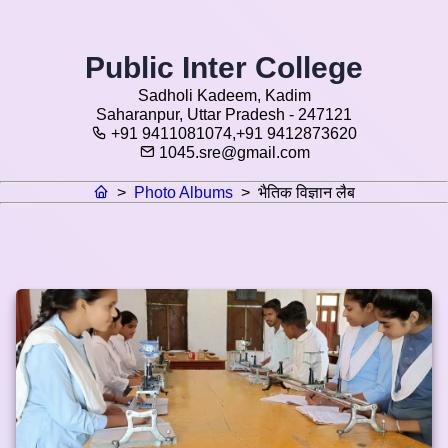
Public Inter College
Sadholi Kadeem, Kadim
Saharanpur, Uttar Pradesh - 247121
+91 9411081074,+91 9412873620
1045.sre@gmail.com
>
Photo Albums
>
भैतिक विज्ञान लैब